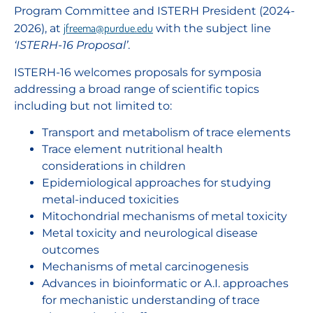
Program Committee and ISTERH President (2024-
jfreema@purdue.edu
2026), at
with the subject line
‘ISTERH-16 Proposal’
.
ISTERH-16 welcomes proposals for symposia
addressing a broad range of scientific topics
including but not limited to:
Transport and metabolism of trace elements
Trace element nutritional health
considerations in children
Epidemiological approaches for studying
metal-induced toxicities
Mitochondrial mechanisms of metal toxicity
Metal toxicity and neurological disease
outcomes
Mechanisms of metal carcinogenesis
Advances in bioinformatic or A.I. approaches
for mechanistic understanding of trace