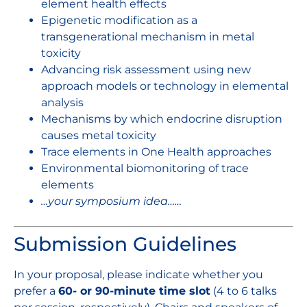
element health effects
Epigenetic modification as a
transgenerational mechanism in metal
toxicity
Advancing risk assessment using new
approach models or technology in elemental
analysis
Mechanisms by which endocrine disruption
causes metal toxicity
Trace elements in One Health approaches
Environmental biomonitoring of trace
elements
…your symposium idea……
Submission Guidelines
In your proposal, please indicate whether you
prefer a
60- or 90-minute time slot
(4 to 6 talks