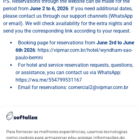
P.S. Reservations through the website can be made for the
period from
June 2 to 6, 2026
. If you need additional dates,
please contact us through our support channels (WhatsApp
or email). We will check availability for the extra nights and
send you the corresponding link according to your request.
⁠
⁠
Booking page for reservations from
June 2rd to June
6th 2026
: https://vipmar.com.br/hotel/wyndham-sao-
paulo-berrini
⁠
⁠
For hotel and service reservation requests, questions,
or assistance, you can contact us via WhatsApp:
https://wa.me/554799531167
⁠
⁠
Email for reservations: comercial2@vipmar.com.br
Para fornecer as melhores experiências, usamos tecnologias
como cookies para armazenar e/ou acessar informações do