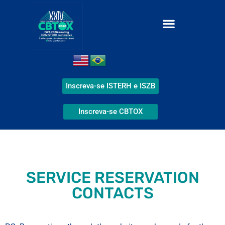
Inscreva-se ISTERH e ISZB
Inscreva-se CBTOX
SERVICE RESERVATION
CONTACTS